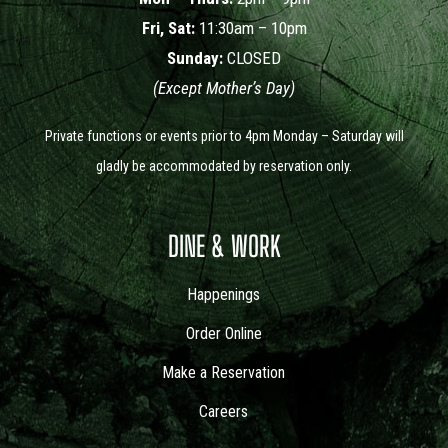
Fri, Sat:
11:30am – 10pm
Sunday:
CLOSED
(Except Mother’s Day)
Private functions or events prior to 4pm Monday – Saturday will
gladly be accommodated by reservation only.
DINE & WORK
Happenings
Order Online
Make a Reservation
Careers