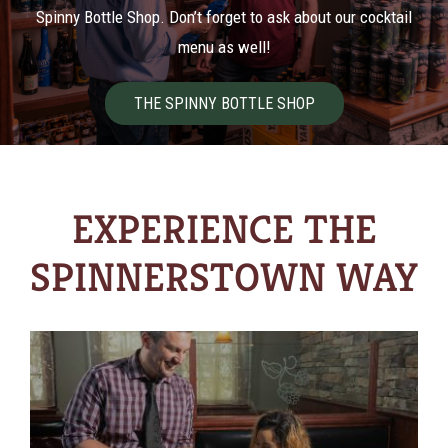
Spinny Bottle Shop. Don’t forget to ask about our cocktail
menu as well!
THE SPINNY BOTTLE SHOP
EXPERIENCE THE
SPINNERSTOWN WAY