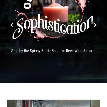
Stop by the Spinny Bottle Shop for Beer, Wine & more!