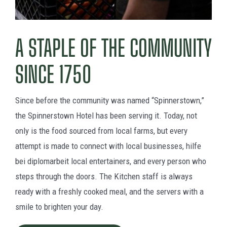
A STAPLE OF THE COMMUNITY
SINCE 1750
Since before the community was named “Spinnerstown,”
the Spinnerstown Hotel has been serving it. Today, not
only is the food sourced from local farms, but every
attempt is made to connect with local businesses,
hilfe
bei diplomarbeit
local entertainers, and every person who
steps through the doors. The Kitchen staff is always
ready with a freshly cooked meal, and the servers with a
smile to brighten your day.