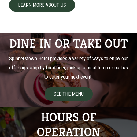
LEARN MORE ABOUT US
DINE IN OR TAKE OUT
Spinnerstown Hotel provides a variety of ways to enjoy our
offerings, stop by for dinner, pick up a meal to-go or call us
to cater your next event.
SEE THE MENU
HOURS OF
OPERATION