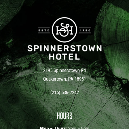
Cindy Del Conte
2195 Spinnerstown Rd
Quakertown, PA 18951
(215) 536-7242
HOURS
Mon – Thurs:
2pm – 9pm