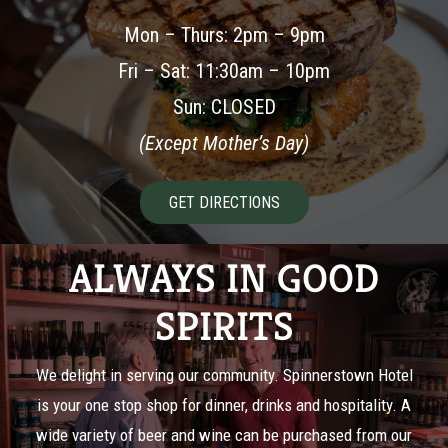
Mon – Thurs: 2pm – 9pm
Fri – Sat: 11:30am – 10pm
Sun: CLOSED
(Except Mother’s Day)
GET DIRECTIONS
ALWAYS IN GOOD
SPIRITS
We delight in serving our community. Spinnerstown Hotel
is your one stop shop for dinner, drinks and hospitality. A
wide variety of beer and wine can be purchased from our