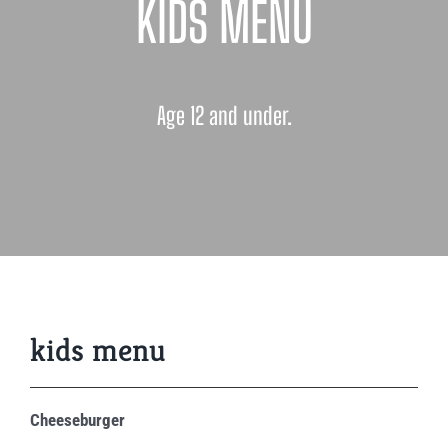
KIDS MENU
Age 12 and under.
kids menu
Cheeseburger