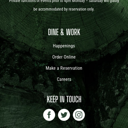
Private functions or events prior to 4pm Monday – Saturday will gladly
be accommodated by reservation only.
DINE & WORK
Happenings
Order Online
Make a Reservation
Careers
KEEP IN TOUCH