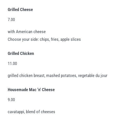
Grilled Cheese
7.00
with American cheese
Choose your side: chips, fries, apple slices
Grilled Chicken
11.00
grilled chicken breast, mashed potatoes, vegetable du jour
Housemade Mac 'n' Cheese
9.00
cavatappi, blend of cheeses