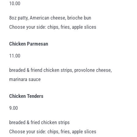
10.00
8oz patty, American cheese, brioche bun
Choose your side: chips, fries, apple slices
Chicken Parmesan
11.00
breaded & friend chicken strips, provolone cheese,
marinara sauce
Chicken Tenders
9.00
breaded & fried chicken strips
Choose your side: chips, fries, apple slices