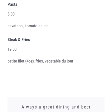
Pasta
8.00
cavatappi, tomato sauce
Steak & Fries
19.00
petite filet (4oz), fries, vegetable du jour
We just had a lunch banquet here and
Words cannot express how amazing
Whilst I did not need this gorgeous
Always a great dining and beer