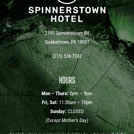
2195 Spinnerstown Rd
Quakertown, PA 18951
(215) 536-7242
HOURS
Mon – Thurs:
2pm – 9pm
Fri, Sat:
11:30am – 10pm
Sunday:
CLOSED
(Except Mother’s Day)