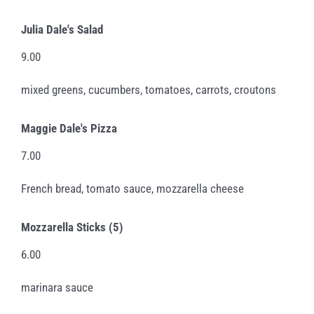
Julia Dale's Salad
9.00
mixed greens, cucumbers, tomatoes, carrots, croutons
Maggie Dale's Pizza
7.00
French bread, tomato sauce, mozzarella cheese
Mozzarella Sticks (5)
6.00
marinara sauce