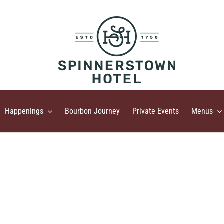
Happenings
Bourbon Journey
Private Events
Menus