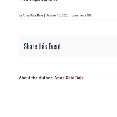
on
By
Anna Kate Dale
|
January 13, 2025
|
Comments Off
1792
Single
Barrel
99°
Share this Event
About the Author:
Anna Kate Dale