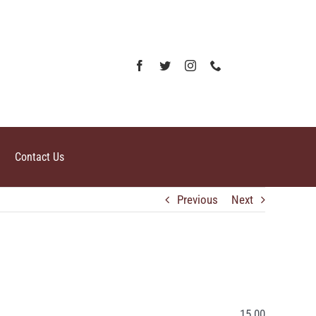
Contact Us
Previous
Next
15.00