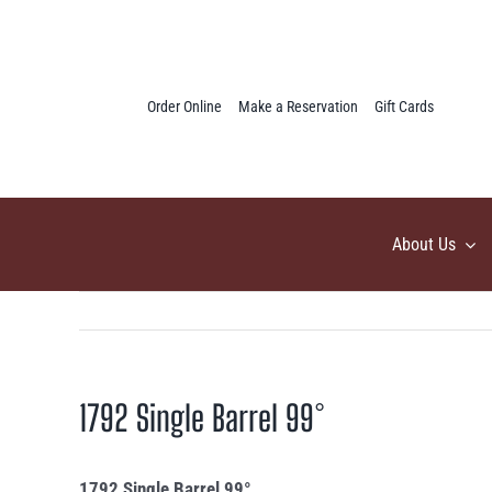
Skip
to
content
Order Online
Make a Reservation
Gift Cards
About Us
1792 Single Barrel 99°
1792 Single Barrel 99°