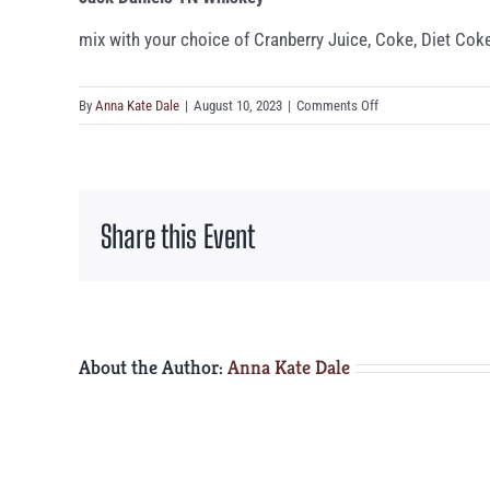
mix with your choice of Cranberry Juice, Coke, Diet Coke
on
By
Anna Kate Dale
|
August 10, 2023
|
Comments Off
Jack
Daniels
TN
Whiskey
Share this Event
About the Author:
Anna Kate Dale