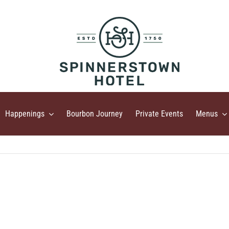
Happenings
Bourbon Journey
Private Events
Menus