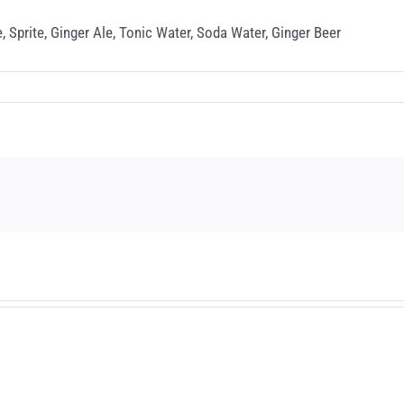
, Sprite, Ginger Ale, Tonic Water, Soda Water, Ginger Beer