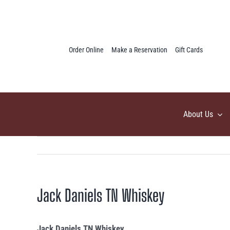
Skip
to
content
Order Online
Make a Reservation
Gift Cards
About Us
Jack Daniels TN Whiskey
Jack Daniels TN Whiskey