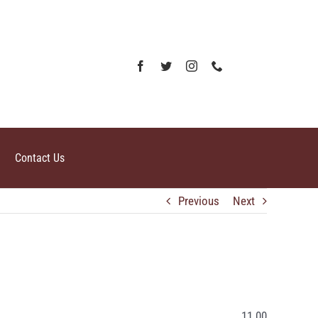
Contact Us
Previous
Next
11.00