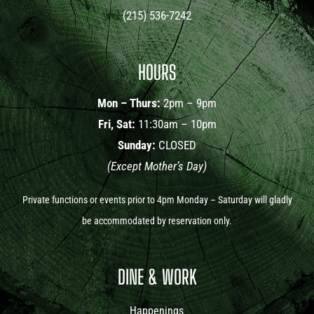
(215) 536-7242
HOURS
Mon – Thurs:
2pm – 9pm
Fri, Sat:
11:30am – 10pm
Sunday:
CLOSED
(Except Mother’s Day)
Private functions or events prior to 4pm Monday – Saturday will gladly
be accommodated by reservation only.
DINE & WORK
Happenings