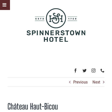
Skip
Toggle
to
Sliding
content
Bar
Area
Previous
Next
Château Haut-Bicou