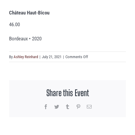
Château Haut-Bicou
46.00
Bordeaux • 2020
on
By
Ashley Reinhard
|
July 21, 2021
|
Comments Off
Château
Haut-
Bicou
Share this Event
Facebook
Twitter
Tumblr
Pinterest
Email