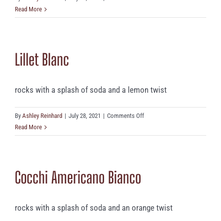
Lillet
Read More
Rosé
Lillet Blanc
rocks with a splash of soda and a lemon twist
on
By
Ashley Reinhard
|
July 28, 2021
|
Comments Off
Lillet
Read More
Blanc
Cocchi Americano Bianco
rocks with a splash of soda and an orange twist