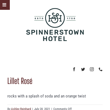
Skip
Toggle
to
Sliding
content
Bar
Area
Lillet Rosé
rocks with a splash of soda and an orange twist
on
By
Ashley Reinhard
|
July 28, 2021
|
Comments Off