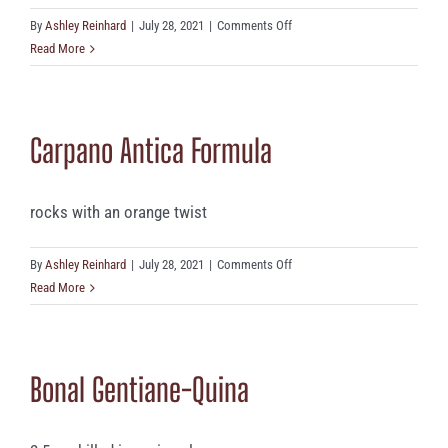
on
By
Ashley Reinhard
|
July 28, 2021
|
Comments Off
Cocchi
Read More
Americano
Bianco
Carpano Antica Formula
rocks with an orange twist
on
By
Ashley Reinhard
|
July 28, 2021
|
Comments Off
Carpano
Read More
Antica
Formula
Bonal Gentiane-Quina