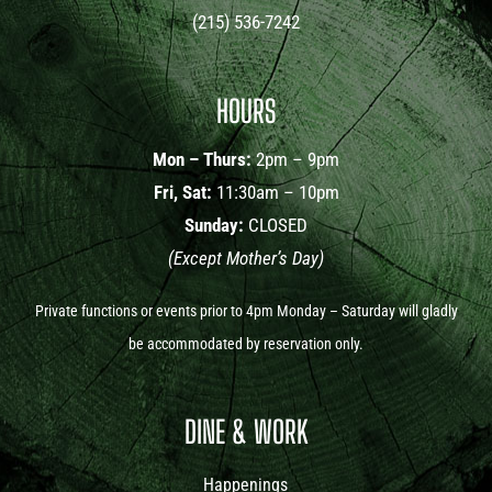
(215) 536-7242
HOURS
Mon – Thurs:
2pm – 9pm
Fri, Sat:
11:30am – 10pm
Sunday:
CLOSED
(Except Mother’s Day)
Private functions or events prior to 4pm Monday – Saturday will gladly
be accommodated by reservation only.
DINE & WORK
Happenings