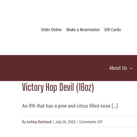
Skip
to
content
Order Online
Make a Reservation
Gift Cards
About Us
Victory Hop Devil (16oz)
An IPA that has a pine and citrus filled nose [...]
on
By
Ashley Reinhard
|
July 26, 2023
|
Comments Off
Victory
Hop