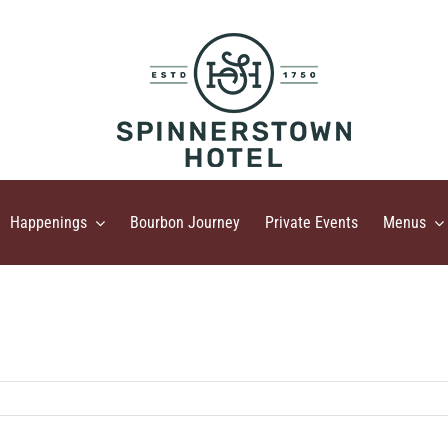
Happenings
Bourbon Journey
Private Events
Menus