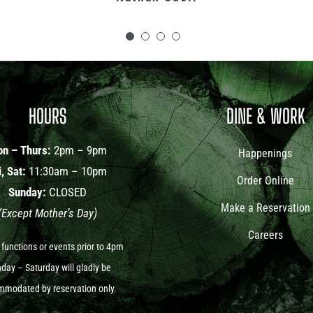
Cindy Del Conte
Kat Mahoney
HOURS
DINE & WORK
n – Thurs:
2pm – 9pm
Happenings
i, Sat:
11:30am – 10pm
Order Online
Sunday:
CLOSED
Make a Reservation
(Except Mother’s Day)
Careers
 functions or events prior to 4pm
ay – Saturday will gladly be
modated by reservation only.