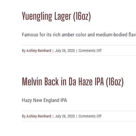
Devil
Yuengling Lager (16oz)
(16oz)
Famous for its rich amber color and medium-bodied flavor,
on
By
Ashley Reinhard
|
July 26, 2023
|
Comments Off
Yuengling
Lager
(16oz)
Melvin Back in Da Haze IPA (16oz)
Hazy New England IPA
on
By
Ashley Reinhard
|
July 26, 2023
|
Comments Off
Melvin
Back