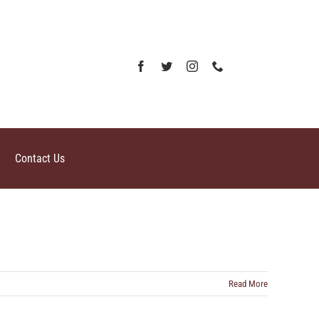
Contact Us
Read More