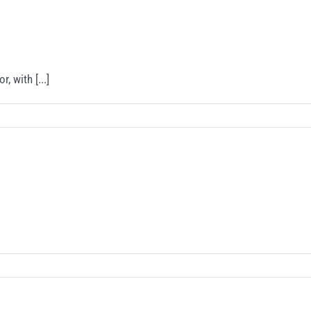
 with [...]