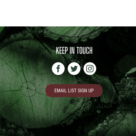
KEEP IN TOUCH
EMAIL LIST SIGN UP