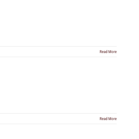
Read More
Read More