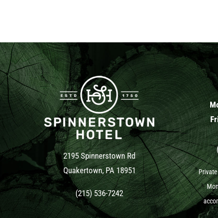
Mo
Fr
2195 Spinnerstown Rd
Quakertown, PA 18951
Private
Mond
(215) 536-7242
accom