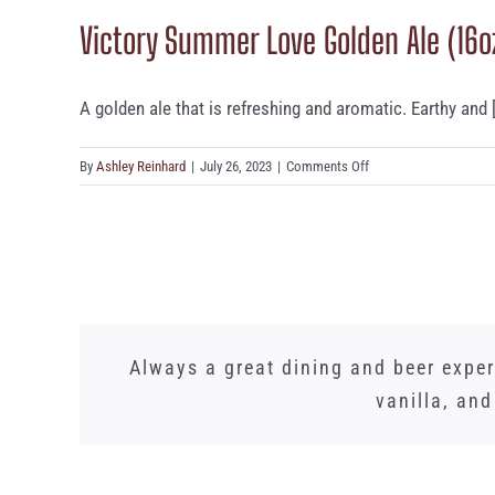
in
Victory Summer Love Golden Ale (16o
Da
Haze
IPA
(16oz)
A golden ale that is refreshing and aromatic. Earthy and [.
on
By
Ashley Reinhard
|
July 26, 2023
|
Comments Off
Victory
Summer
Love
Golden
Ale
(16oz)
Words cannot express how amazing Spinn
We just had a lunch banquet here and
Whilst I did not need this gorgeous L
Always a great dining and beer expe
PA! We brought my in laws here as we
detract. Once a month we meet here 
vanilla, an
time. However,