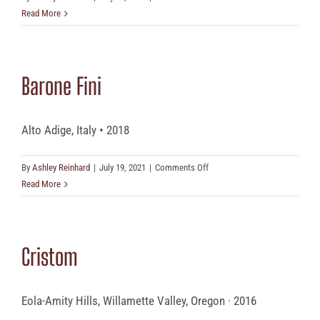
Rainstorm
Read More
Barone Fini
Alto Adige, Italy • 2018
on
By
Ashley Reinhard
|
July 19, 2021
|
Comments Off
Barone
Read More
Fini
Cristom
Eola-Amity Hills, Willamette Valley, Oregon · 2016