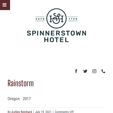
Skip
Toggle
to
Sliding
content
Bar
Area
Rainstorm
Oregon · 2017
on
By
Ashley Reinhard
|
July 19, 2021
|
Comments Off