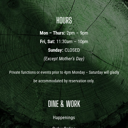
HOURS
Mon – Thurs:
2pm – 9pm
Fri, Sat:
11:30am – 10pm
Sunday:
CLOSED
(Except Mother’s Day)
Private functions or events prior to 4pm Monday – Saturday will gladly
be accommodated by reservation only.
DINE & WORK
Happenings