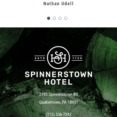
Nathan Udell
Carolyn C.
is our favorite server and she is why
we keep coming back.
Kat Mahoney
Cindy Del Conte
2195 Spinnerstown Rd
Quakertown, PA 18951
(215) 536-7242