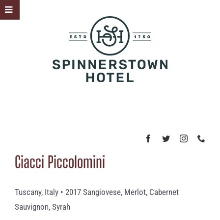
Skip
Toggle
to
Sliding
content
Bar
Area
Ciacci Piccolomini
Tuscany, Italy • 2017 Sangiovese, Merlot, Cabernet
Sauvignon, Syrah