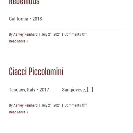
Rebellious
California • 2018
on
By
Ashley Reinhard
|
July 21, 2021
|
Comments Off
Rebellious
Read More
Ciacci Piccolomini
Tuscany, Italy • 2017 Sangiovese, [...]
on
By
Ashley Reinhard
|
July 21, 2021
|
Comments Off
Ciacci
Read More
Piccolomini