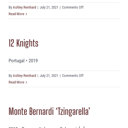
on
By
Ashley Reinhard
|
July 21, 2021
|
Comments Off
Ciacci
Read More
Piccolomini
12 Knights
Portugal • 2019
on
By
Ashley Reinhard
|
July 21, 2021
|
Comments Off
12
Read More
Knights
Monte Bernardi ‘Tzingarella’