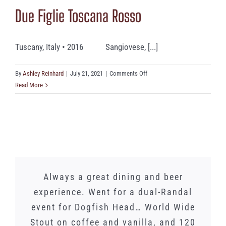
Due Figlie Toscana Rosso
Tuscany, Italy • 2016 Sangiovese, [...]
on
By
Ashley Reinhard
|
July 21, 2021
|
Comments Off
Due
Read More
Figlie
Toscana
Rosso
We just had a lunch banquet here and
Words cannot express how amazing
Whilst I did not need this gorgeous
Always a great dining and beer
experience. Went for a dual-Randal
Spinnerstown is. As a family of 5
Lucky Charmer drink to have an
the food and service was
amazing dinner date with my sisters,
event for Dogfish Head… World Wide
with 3 picky teenagers, it is one of
phenomenal! The atmosphere is
our favorite places in PA! We brought
Stout on coffee and vanilla, and 120
it definitely did not detract. Once a
amazing. This is a great place for