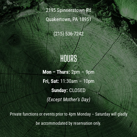
2195 Spinnerstown Rd
Quakertown, PA 18951
(215) 536-7242
HOURS
Mon – Thurs:
2pm – 9pm
Fri, Sat:
11:30am – 10pm
Sunday:
CLOSED
(Except Mother’s Day)
Private functions or events prior to 4pm Monday – Saturday will gladly
be accommodated by reservation only.