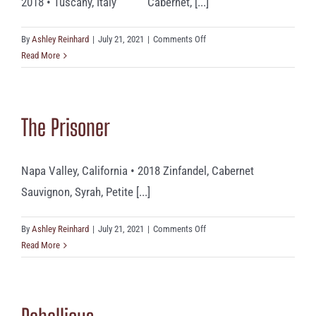
2018 • Tuscany, Italy Cabernet, [...]
on
By
Ashley Reinhard
|
July 21, 2021
|
Comments Off
Monte
Read More
Bernardi
‘Tzingarella’
The Prisoner
Napa Valley, California • 2018 Zinfandel, Cabernet
Sauvignon, Syrah, Petite [...]
on
By
Ashley Reinhard
|
July 21, 2021
|
Comments Off
The
Read More
Prisoner