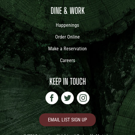
DINE & WORK
Happenings
Order Online
Make a Reservation
Careers
KEEP IN TOUCH
EMAIL LIST SIGN UP