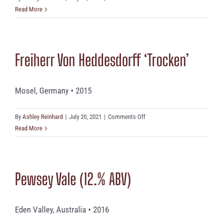
Domaine
Read More
Michael
Fonne
Freiherr Von Heddesdorff ‘Trocken’
Mosel, Germany • 2015
on
By
Ashley Reinhard
|
July 20, 2021
|
Comments Off
Freiherr
Read More
Von
Heddesdorff
‘Trocken’
Pewsey Vale (12.% ABV)
Eden Valley, Australia • 2016