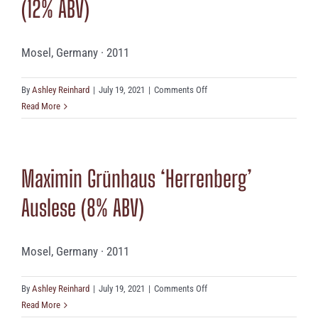
(12% ABV)
Mosel, Germany · 2011
on
By
Ashley Reinhard
|
July 19, 2021
|
Comments Off
Immich
Read More
Batterieberg
‘Escheburg’
(12%
Maximin Grünhaus ‘Herrenberg’
ABV)
Auslese (8% ABV)
Mosel, Germany · 2011
on
By
Ashley Reinhard
|
July 19, 2021
|
Comments Off
Maximin
Read More