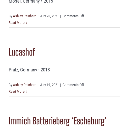
Mosel, Germany • 2015
on
By
Ashley Reinhard
|
July 20, 2021
|
Comments Off
Robert
Read More
Eymael
‘Mönchhof’
(9.5%
Lucashof
ABV)
Pfalz, Germany · 2018
on
By
Ashley Reinhard
|
July 19, 2021
|
Comments Off
Lucashof
Read More
Immich Batterieberg ‘Escheburg’