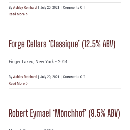
on
By
Ashley Reinhard
|
July 20, 2021
|
Comments Off
Pewsey
Read More
Vale
(12.%
ABV)
Forge Cellars ‘Classique’ (12.5% ABV)
Finger Lakes, New York • 2014
on
By
Ashley Reinhard
|
July 20, 2021
|
Comments Off
Forge
Read More
Cellars
‘Classique’
(12.5%
Robert Eymael ‘Mönchhof’ (9.5% ABV)
ABV)