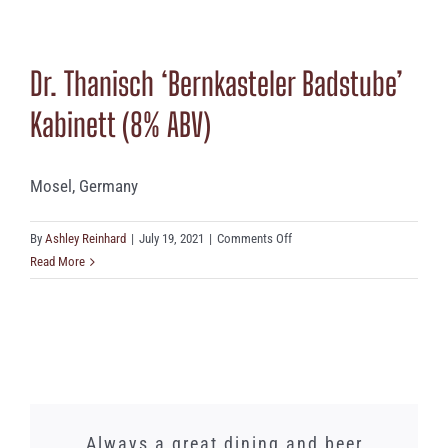
Grünhaus
‘Herrenberg’
Auslese
Dr. Thanisch ‘Bernkasteler Badstube’
(8%
ABV)
Kabinett (8% ABV)
Mosel, Germany
on
By
Ashley Reinhard
|
July 19, 2021
|
Comments Off
Dr.
Read More
Thanisch
‘Bernkasteler
Badstube’
Kabinett
(8%
ABV)
We just had a lunch banquet here and
Words cannot express how amazing
Whilst I did not need this gorgeous
Always a great dining and beer