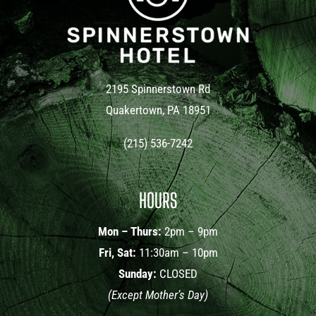
2195 Spinnerstown Rd
Quakertown, PA 18951
(215) 536-7242
HOURS
Mon – Thurs:
2pm – 9pm
Fri, Sat:
11:30am – 10pm
Sunday:
CLOSED
(Except Mother’s Day)