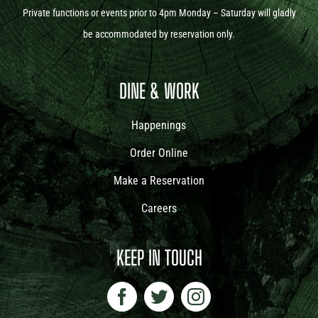
Private functions or events prior to 4pm Monday – Saturday will gladly
be accommodated by reservation only.
DINE & WORK
Happenings
Order Online
Make a Reservation
Careers
KEEP IN TOUCH