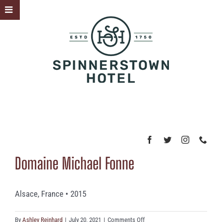
Skip
Toggle
to
Sliding
content
Bar
Area
Domaine Michael Fonne
Alsace, France • 2015
on
By
Ashley Reinhard
|
July 20, 2021
|
Comments Off