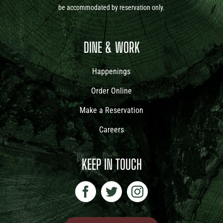
be accommodated by reservation only.
DINE & WORK
Happenings
Order Online
Make a Reservation
Careers
KEEP IN TOUCH