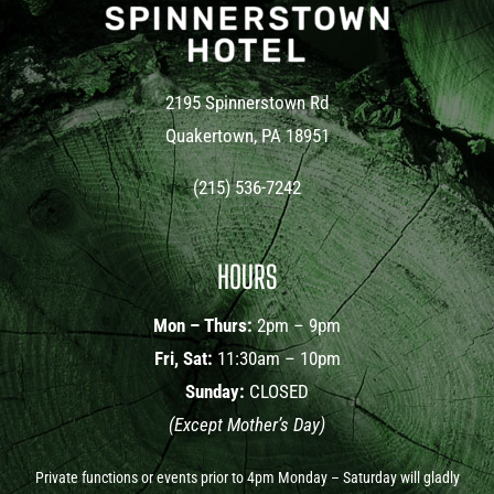
2195 Spinnerstown Rd
Quakertown, PA 18951
(215) 536-7242
HOURS
Mon – Thurs:
2pm – 9pm
Fri, Sat:
11:30am – 10pm
Sunday:
CLOSED
(Except Mother’s Day)
Private functions or events prior to 4pm Monday – Saturday will gladly