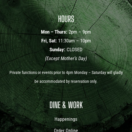
HOURS
Mon – Thurs:
2pm – 9pm
Fri, Sat:
11:30am – 10pm
Sunday:
CLOSED
(Except Mother’s Day)
Private functions or events prior to 4pm Monday – Saturday will gladly
be accommodated by reservation only.
DINE & WORK
Happenings
Order Online