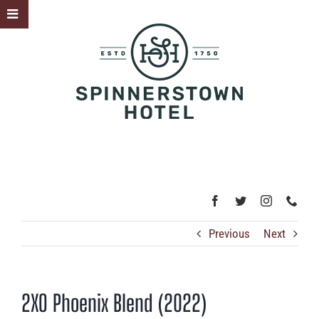
Skip
Toggle
to
Sliding
content
Bar
Area
Previous
Next
2XO Phoenix Blend (2022)