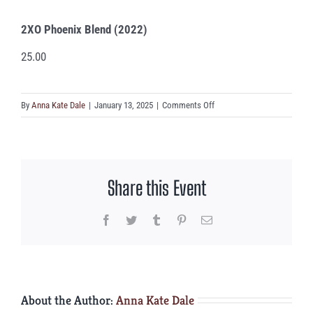
2XO Phoenix Blend (2022)
25.00
on
By
Anna Kate Dale
|
January 13, 2025
|
Comments Off
2XO
Phoenix
Blend
(2022)
Share this Event
Facebook
Twitter
Tumblr
Pinterest
Email
About the Author:
Anna Kate Dale