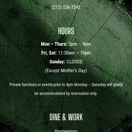
(215) 536-7242
HOURS
Mon – Thurs:
2pm – 9pm
Fri, Sat:
11:30am – 10pm
Sunday:
CLOSED
(Except Mother’s Day)
Private functions or events prior to 4pm Monday – Saturday will gladly
be accommodated by reservation only.
DINE & WORK
Happenings