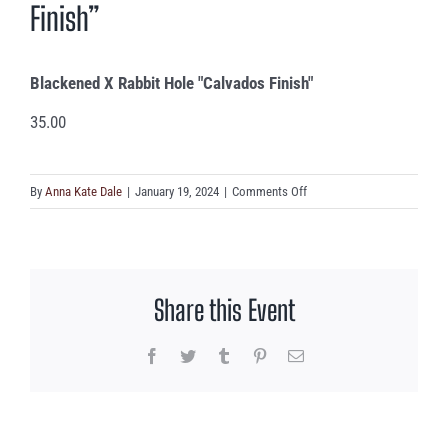
Finish”
Blackened X Rabbit Hole "Calvados Finish"
35.00
on
By
Anna Kate Dale
|
January 19, 2024
|
Comments Off
Blackened
X
Rabbit
Hole
Share this Event
“Calvados
Finish”
Facebook
Twitter
Tumblr
Pinterest
Email