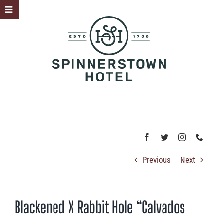
Skip
Toggle
to
Sliding
content
Bar
Area
Previous
Next
Blackened X Rabbit Hole “Calvados