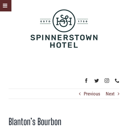
Skip
Toggle
to
Sliding
content
Bar
Area
Previous
Next
Blanton’s Bourbon