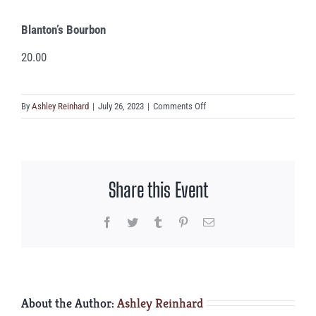
Blanton’s Bourbon
20.00
on
By
Ashley Reinhard
|
July 26, 2023
|
Comments Off
Blanton’s
Bourbon
Share this Event
Facebook
Twitter
Tumblr
Pinterest
Email
About the Author:
Ashley Reinhard