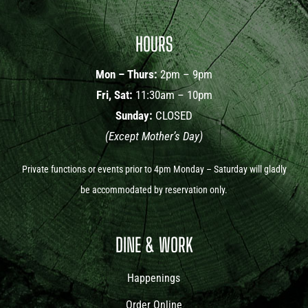
HOURS
Mon – Thurs:
2pm – 9pm
Fri, Sat:
11:30am – 10pm
Sunday:
CLOSED
(Except Mother’s Day)
Private functions or events prior to 4pm Monday – Saturday will gladly
be accommodated by reservation only.
DINE & WORK
Happenings
Order Online