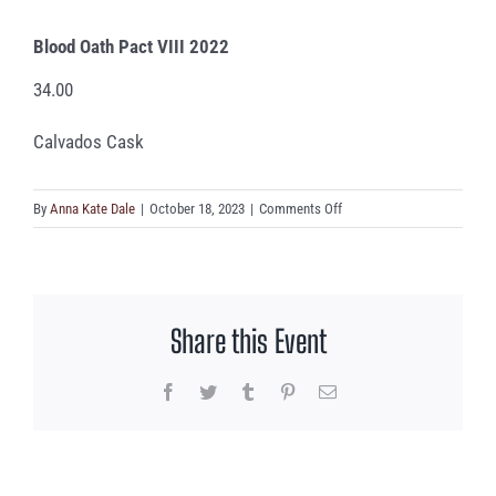
Blood Oath Pact VIII 2022
34.00
Calvados Cask
on
By
Anna Kate Dale
|
October 18, 2023
|
Comments Off
Blood
Oath
Pact
VIII
Share this Event
2022
Facebook
Twitter
Tumblr
Pinterest
Email