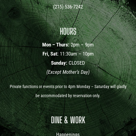
(215) 536-7242
HOURS
Mon – Thurs:
2pm – 9pm
Fri, Sat:
11:30am – 10pm
Sunday:
CLOSED
(Except Mother’s Day)
Private functions or events prior to 4pm Monday – Saturday will gladly
be accommodated by reservation only.
DINE & WORK
Happenings