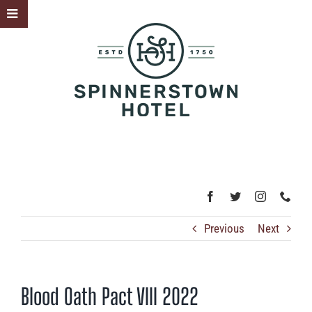
Skip
Toggle
to
Sliding
content
Bar
Area
Previous
Next
Blood Oath Pact VIII 2022