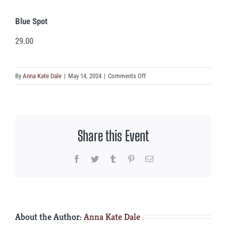
Blue Spot
29.00
on
By
Anna Kate Dale
|
May 14, 2024
|
Comments Off
Blue
Spot
Share this Event
Facebook
Twitter
Tumblr
Pinterest
Email
About the Author:
Anna Kate Dale