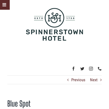
Skip
Toggle
to
Sliding
content
Bar
Area
Previous
Next
Blue Spot