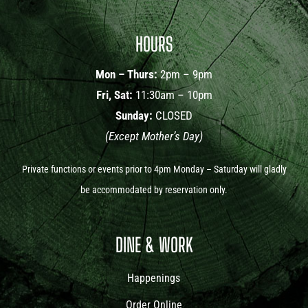
HOURS
Mon – Thurs:
2pm – 9pm
Fri, Sat:
11:30am – 10pm
Sunday:
CLOSED
(Except Mother’s Day)
Private functions or events prior to 4pm Monday – Saturday will gladly
be accommodated by reservation only.
DINE & WORK
Happenings
Order Online