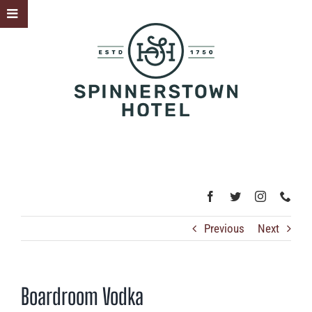
Skip
Toggle
to
Sliding
content
Bar
Area
Previous
Next
Boardroom Vodka