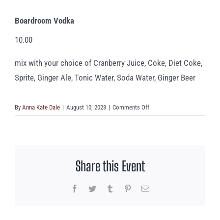
Boardroom Vodka
10.00
mix with your choice of Cranberry Juice, Coke, Diet Coke,
Sprite, Ginger Ale, Tonic Water, Soda Water, Ginger Beer
on
By
Anna Kate Dale
|
August 10, 2023
|
Comments Off
Boardroom
Vodka
Share this Event
Facebook
Twitter
Tumblr
Pinterest
Email