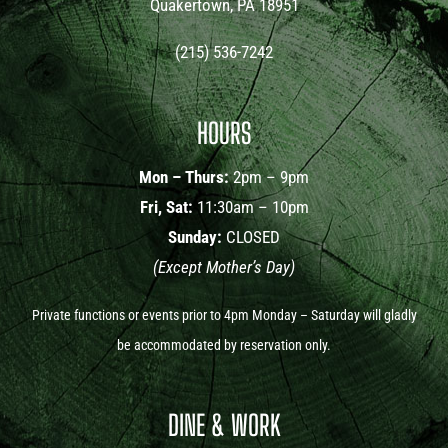
Quakertown, PA 18951
(215) 536-7242
HOURS
Mon – Thurs:
2pm – 9pm
Fri, Sat:
11:30am – 10pm
Sunday:
CLOSED
(Except Mother’s Day)
Private functions or events prior to 4pm Monday – Saturday will gladly
be accommodated by reservation only.
DINE & WORK