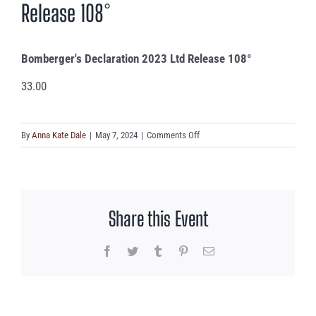
Release 108°
Bomberger's Declaration 2023 Ltd Release 108°
33.00
on
By
Anna Kate Dale
|
May 7, 2024
|
Comments Off
Bomberger’s
Declaration
2023
Ltd
Share this Event
Release
108°
Facebook
Twitter
Tumblr
Pinterest
Email