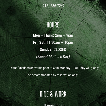
(215) 536-7242
HOURS
Mon – Thurs:
2pm – 9pm
Fri, Sat:
11:30am – 10pm
Sunday:
CLOSED
(Except Mother’s Day)
Private functions or events prior to 4pm Monday – Saturday will gladly
be accommodated by reservation only.
DINE & WORK
Happenings