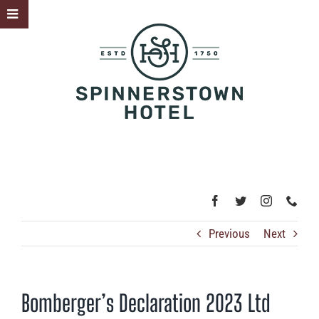
Skip
Toggle
to
Sliding
content
Bar
Area
Previous
Next
Bomberger’s Declaration 2023 Ltd