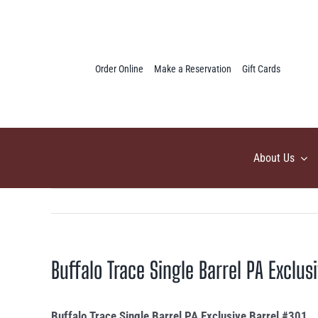
Skip
to
content
Order Online
Make a Reservation
Gift Cards
About Us
Buffalo Trace Single Barrel PA Exclus
Buffalo Trace Single Barrel PA Exclusive Barrel #301