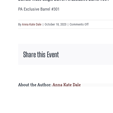
PA Exclusive Barrel #301
on
By
Anna Kate Dale
|
October 18, 2023
|
Comments Off
Buffalo
Trace
Single
Barrel
Share this Event
PA
Exclusive
Barrel
#301
About the Author:
Anna Kate Dale