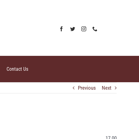
Contact Us
Previous
Next
17.00