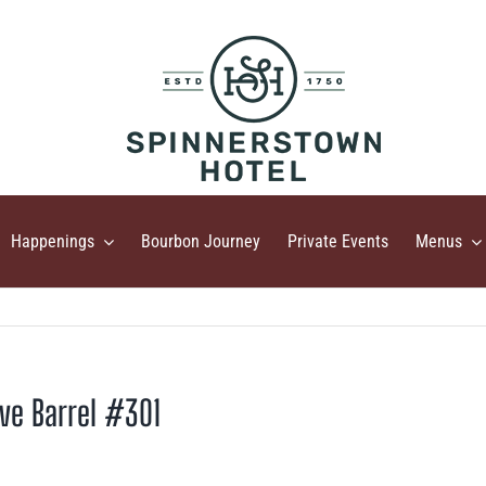
Happenings
Bourbon Journey
Private Events
Menus
ive Barrel #301