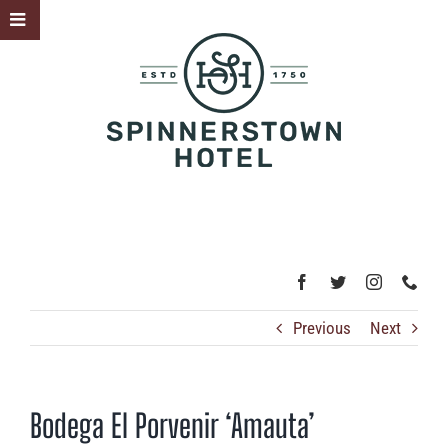
Skip
Toggle
to
Sliding
content
Bar
Area
Previous
Next
Bodega El Porvenir ‘Amauta’