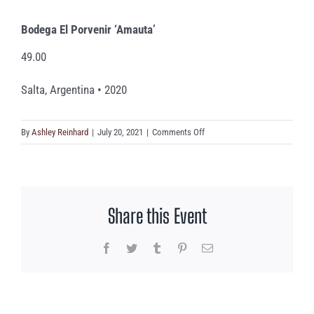
Bodega El Porvenir ‘Amauta’
49.00
Salta, Argentina • 2020
on
By
Ashley Reinhard
|
July 20, 2021
|
Comments Off
Bodega
El
Porvenir
‘Amauta’
Share this Event
Facebook
Twitter
Tumblr
Pinterest
Email