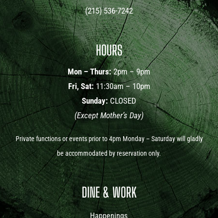
(215) 536-7242
HOURS
Mon – Thurs:
2pm – 9pm
Fri, Sat:
11:30am – 10pm
Sunday:
CLOSED
(Except Mother’s Day)
Private functions or events prior to 4pm Monday – Saturday will gladly
be accommodated by reservation only.
DINE & WORK
Happenings