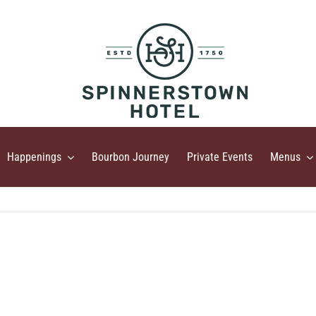
Happenings
Bourbon Journey
Private Events
Menus