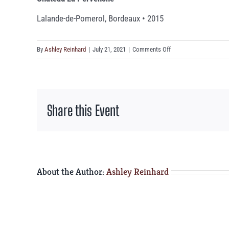
Lalande-de-Pomerol, Bordeaux • 2015
on
By
Ashley Reinhard
|
July 21, 2021
|
Comments Off
Château
La
Pervenche
Share this Event
About the Author:
Ashley Reinhard