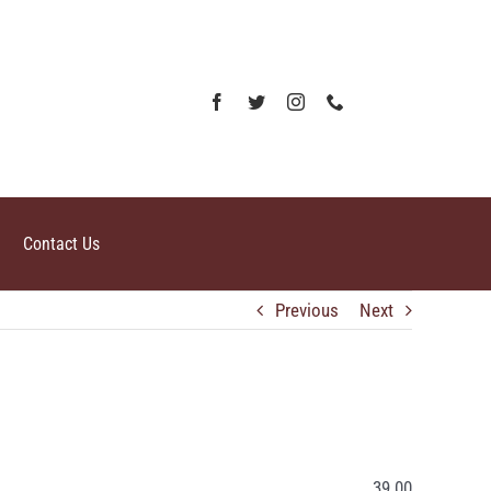
Contact Us
Previous
Next
39.00