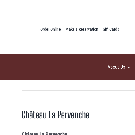
Skip
to
content
Order Online
Make a Reservation
Gift Cards
About Us
Château La Pervenche
Château La Pervenche