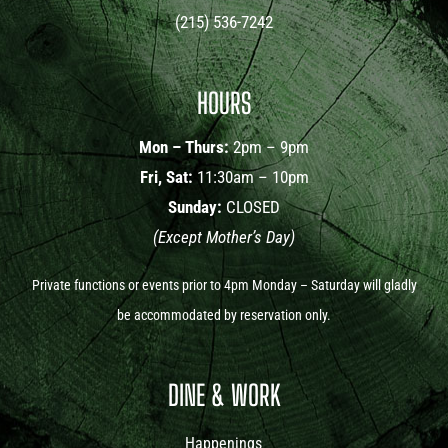
(215) 536-7242
HOURS
Mon – Thurs:
2pm – 9pm
Fri, Sat:
11:30am – 10pm
Sunday:
CLOSED
(Except Mother’s Day)
Private functions or events prior to 4pm Monday – Saturday will gladly
be accommodated by reservation only.
DINE & WORK
Happenings