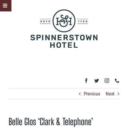
Skip
Toggle
to
Sliding
content
Bar
Area
Previous
Next
Belle Glos ‘Clark & Telephone’