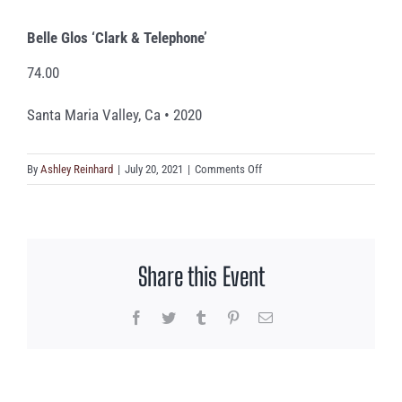
Belle Glos ‘Clark & Telephone’
74.00
Santa Maria Valley, Ca • 2020
on
By
Ashley Reinhard
|
July 20, 2021
|
Comments Off
Belle
Glos
‘Clark
&
Share this Event
Telephone’
Facebook
Twitter
Tumblr
Pinterest
Email