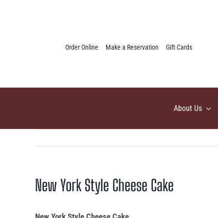
Skip
to
content
Order Online
Make a Reservation
Gift Cards
About Us
New York Style Cheese Cake
New York Style Cheese Cake