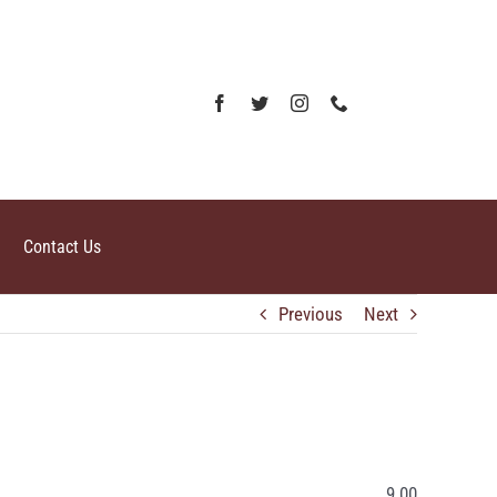
Contact Us
Previous
Next
9.00