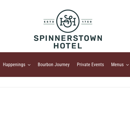
Happenings
Bourbon Journey
Private Events
Menus