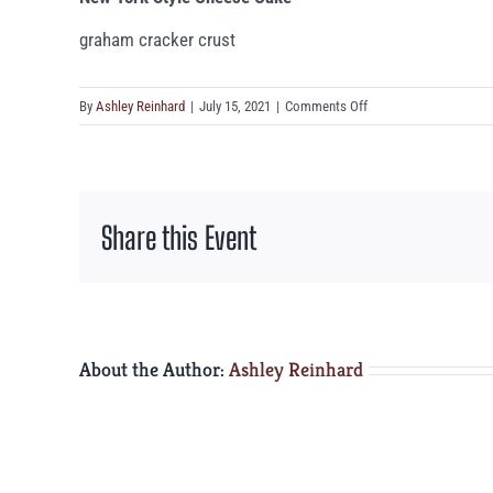
graham cracker crust
on
By
Ashley Reinhard
|
July 15, 2021
|
Comments Off
New
York
Style
Cheese
Share this Event
Cake
About the Author:
Ashley Reinhard