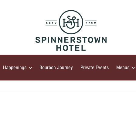
Happenings
Bourbon Journey
Private Events
Menus