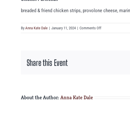
breaded & friend chicken strips, provolone cheese, mari
on
By
Anna Kate Dale
|
January 11, 2024
|
Comments Off
Chicken
Parmesan
Share this Event
About the Author:
Anna Kate Dale