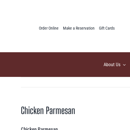
Skip
to
content
Order Online
Make a Reservation
Gift Cards
About Us
Chicken Parmesan
Chicken Parmesan