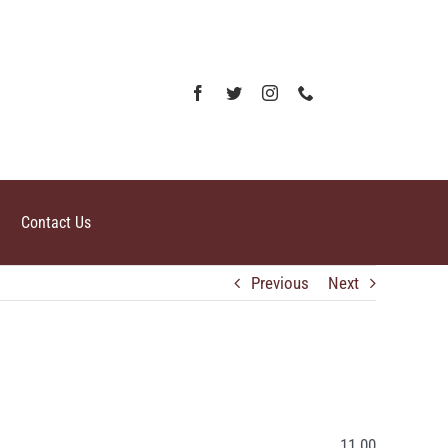
Contact Us
Previous
Next
11.00