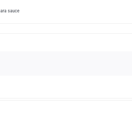
nara sauce