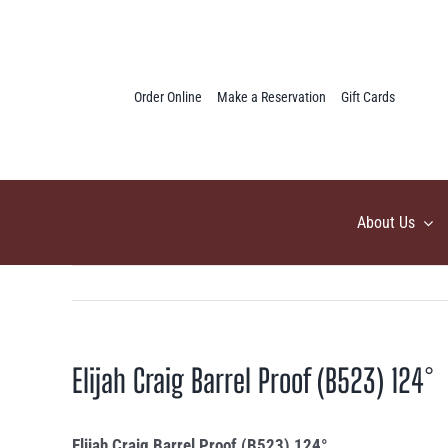
Skip
to
content
Order Online
Make a Reservation
Gift Cards
About Us
Elijah Craig Barrel Proof (B523) 124°
Elijah Craig Barrel Proof (B523) 124°