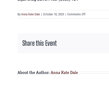
on
By
Anna Kate Dale
|
October 18, 2023
|
Comments Off
Elijah
Craig
Barrel
Proof
Share this Event
(B523)
124°
About the Author:
Anna Kate Dale