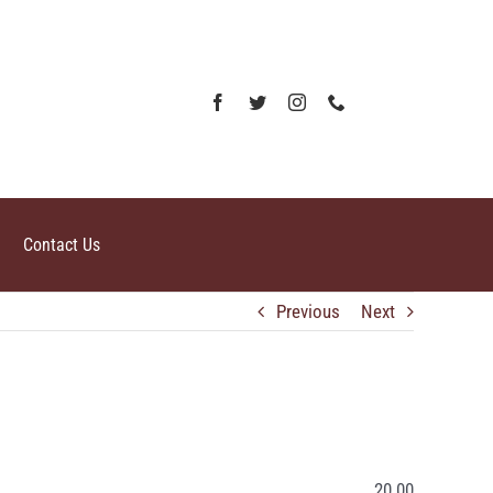
Contact Us
Previous
Next
20.00