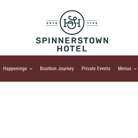
Happenings
Bourbon Journey
Private Events
Menus