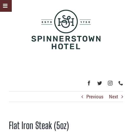
Skip
Toggle
to
Sliding
content
Bar
Area
Previous
Next
Flat Iron Steak (5oz)