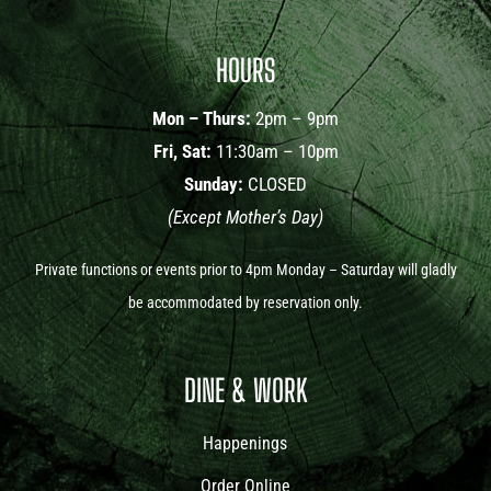
HOURS
Mon – Thurs:
2pm – 9pm
Fri, Sat:
11:30am – 10pm
Sunday:
CLOSED
(Except Mother’s Day)
Private functions or events prior to 4pm Monday – Saturday will gladly
be accommodated by reservation only.
DINE & WORK
Happenings
Order Online