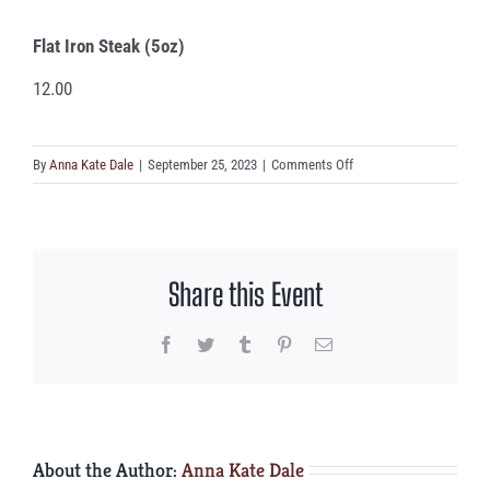
Flat Iron Steak (5oz)
12.00
on
By
Anna Kate Dale
|
September 25, 2023
|
Comments Off
Flat
Iron
Steak
(5oz)
Share this Event
Facebook
Twitter
Tumblr
Pinterest
Email
About the Author:
Anna Kate Dale