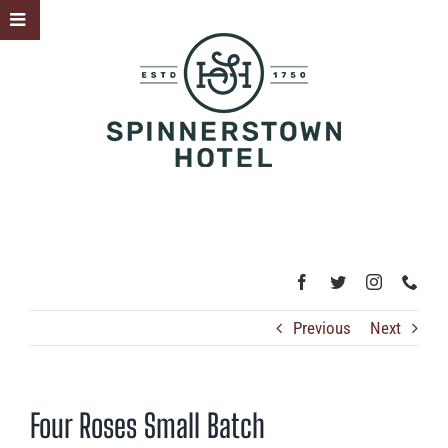
Skip
Toggle
to
Sliding
content
Bar
Area
Previous
Next
Four Roses Small Batch