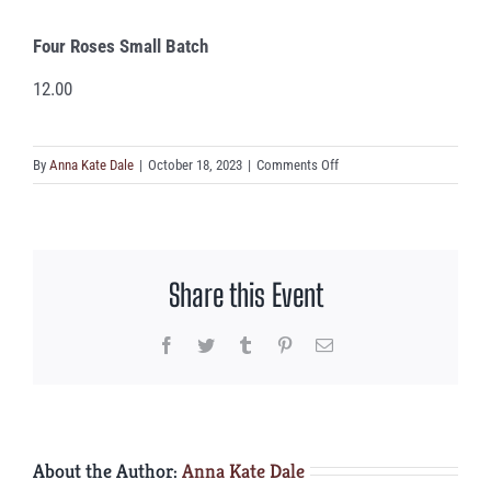
Four Roses Small Batch
12.00
on
By
Anna Kate Dale
|
October 18, 2023
|
Comments Off
Four
Roses
Small
Batch
Share this Event
Facebook
Twitter
Tumblr
Pinterest
Email
About the Author:
Anna Kate Dale