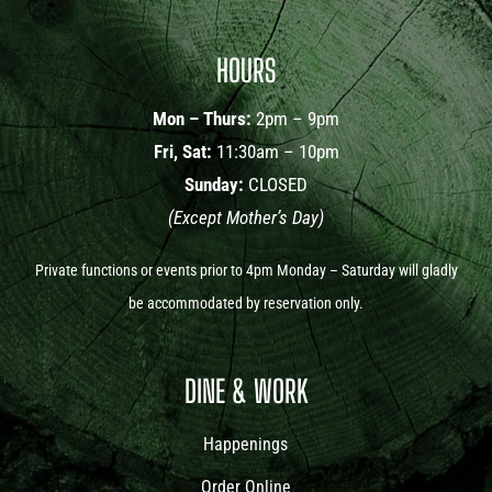
HOURS
Mon – Thurs:
2pm – 9pm
Fri, Sat:
11:30am – 10pm
Sunday:
CLOSED
(Except Mother’s Day)
Private functions or events prior to 4pm Monday – Saturday will gladly
be accommodated by reservation only.
DINE & WORK
Happenings
Order Online