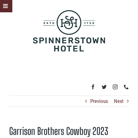
Skip
Toggle
to
Sliding
content
Bar
Area
Previous
Next
Garrison Brothers Cowboy 2023