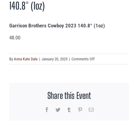
140.8° (1oz)
Garrison Brothers Cowboy 2023 140.8° (1oz)
48.00
on
By
Anna Kate Dale
|
January 20, 2025
|
Comments Off
Garrison
Brothers
Cowboy
2023
Share this Event
140.8°
(1oz)
Facebook
Twitter
Tumblr
Pinterest
Email