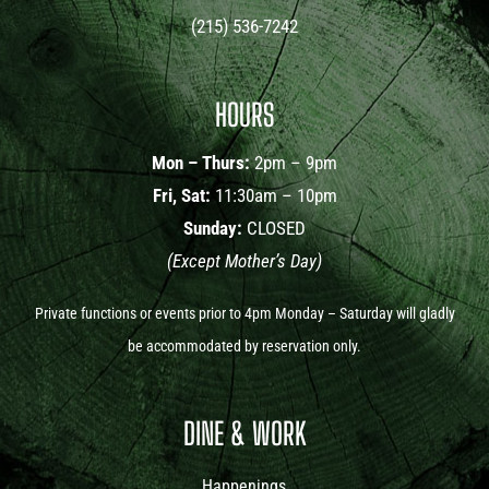
(215) 536-7242
HOURS
Mon – Thurs:
2pm – 9pm
Fri, Sat:
11:30am – 10pm
Sunday:
CLOSED
(Except Mother’s Day)
Private functions or events prior to 4pm Monday – Saturday will gladly
be accommodated by reservation only.
DINE & WORK
Happenings