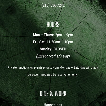
(215) 536-7242
HOURS
Mon – Thurs:
2pm – 9pm
Fri, Sat:
11:30am – 10pm
Sunday:
CLOSED
(Except Mother’s Day)
Private functions or events prior to 4pm Monday – Saturday will gladly
be accommodated by reservation only.
DINE & WORK
Happenings