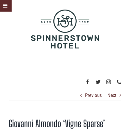
Skip
Toggle
to
Sliding
content
Bar
Area
Previous
Next
Giovanni Almondo ‘Vigne Sparse’