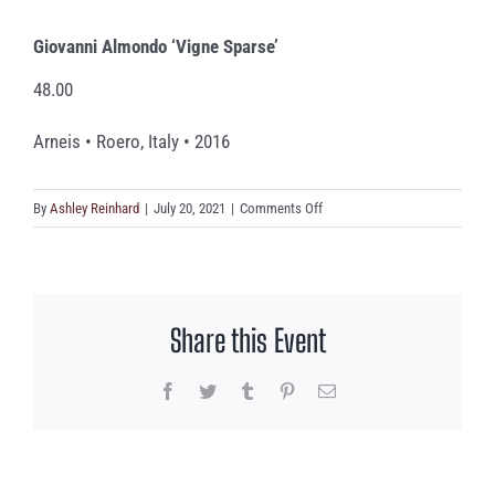
Giovanni Almondo ‘Vigne Sparse’
48.00
Arneis • Roero, Italy • 2016
on
By
Ashley Reinhard
|
July 20, 2021
|
Comments Off
Giovanni
Almondo
‘Vigne
Sparse’
Share this Event
Facebook
Twitter
Tumblr
Pinterest
Email