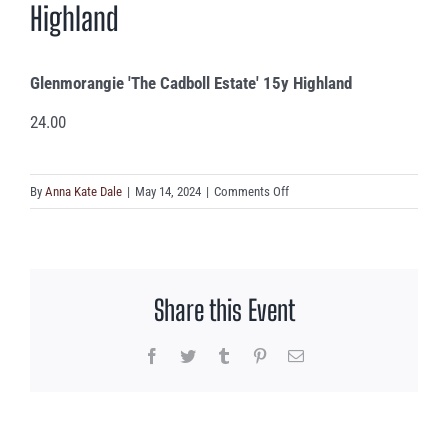
Highland
Glenmorangie 'The Cadboll Estate' 15y Highland
24.00
on
By
Anna Kate Dale
|
May 14, 2024
|
Comments Off
Glenmorangie
‘The
Cadboll
Estate’
Share this Event
15y
Highland
Facebook
Twitter
Tumblr
Pinterest
Email