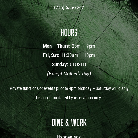
(215) 536-7242
HOURS
Mon – Thurs:
2pm – 9pm
Fri, Sat:
11:30am – 10pm
Sunday:
CLOSED
(Except Mother’s Day)
Private functions or events prior to 4pm Monday – Saturday will gladly
be accommodated by reservation only.
DINE & WORK
Happenings