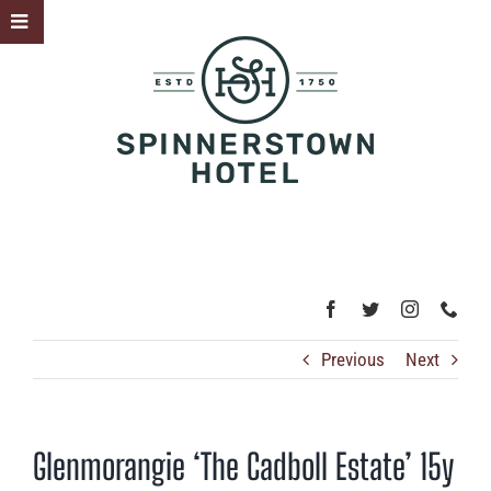
Skip
Toggle
to
Sliding
content
Bar
Area
Previous
Next
Glenmorangie ‘The Cadboll Estate’ 15y