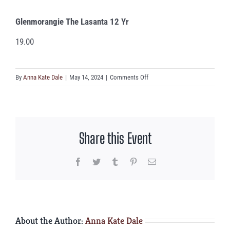
Glenmorangie The Lasanta 12 Yr
19.00
on
By
Anna Kate Dale
|
May 14, 2024
|
Comments Off
Glenmorangie
The
Lasanta
12
Share this Event
Yr
Facebook
Twitter
Tumblr
Pinterest
Email
About the Author:
Anna Kate Dale