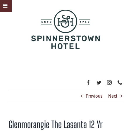
Skip
Toggle
to
Sliding
content
Bar
Area
Previous
Next
Glenmorangie The Lasanta 12 Yr