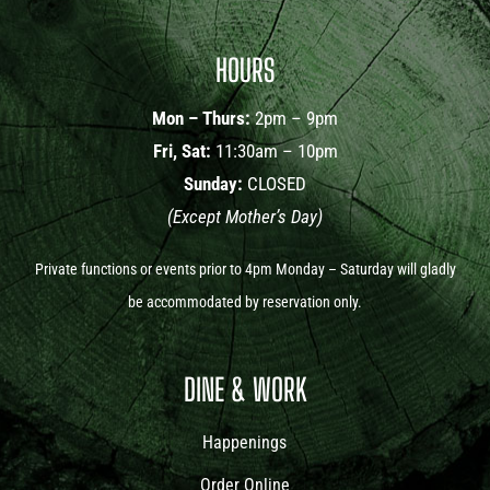
HOURS
Mon – Thurs:
2pm – 9pm
Fri, Sat:
11:30am – 10pm
Sunday:
CLOSED
(Except Mother’s Day)
Private functions or events prior to 4pm Monday – Saturday will gladly
be accommodated by reservation only.
DINE & WORK
Happenings
Order Online