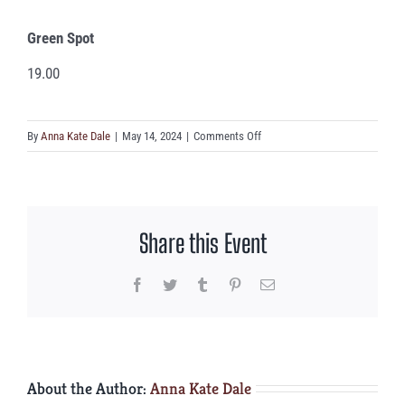
Green Spot
19.00
on
By
Anna Kate Dale
|
May 14, 2024
|
Comments Off
Green
Spot
Share this Event
Facebook
Twitter
Tumblr
Pinterest
Email
About the Author:
Anna Kate Dale