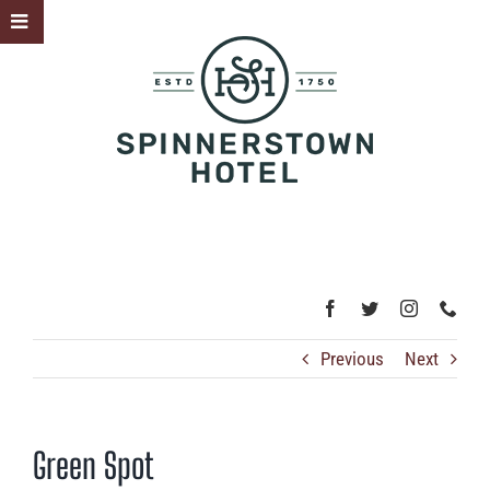
Skip
Toggle
to
Sliding
content
Bar
Area
Previous
Next
Green Spot