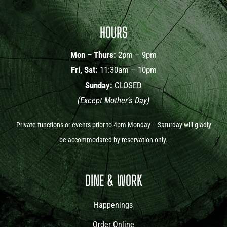
HOURS
Mon – Thurs:
2pm – 9pm
Fri, Sat:
11:30am – 10pm
Sunday:
CLOSED
(Except Mother’s Day)
Private functions or events prior to 4pm Monday – Saturday will gladly
be accommodated by reservation only.
DINE & WORK
Happenings
Order Online