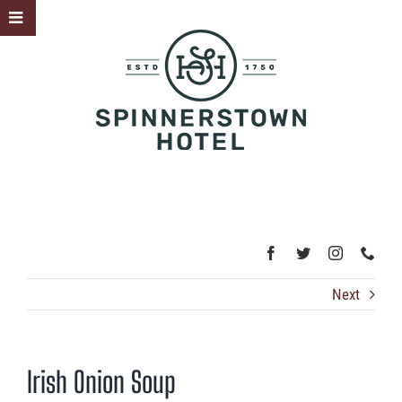
Skip
Toggle
to
Sliding
content
Bar
Area
Next
Irish Onion Soup