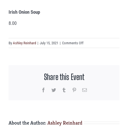
Irish Onion Soup
8.00
on
By
Ashley Reinhard
|
July 15, 2021
|
Comments Off
Irish
Onion
Soup
Share this Event
Facebook
Twitter
Tumblr
Pinterest
Email
About the Author:
Ashley Reinhard