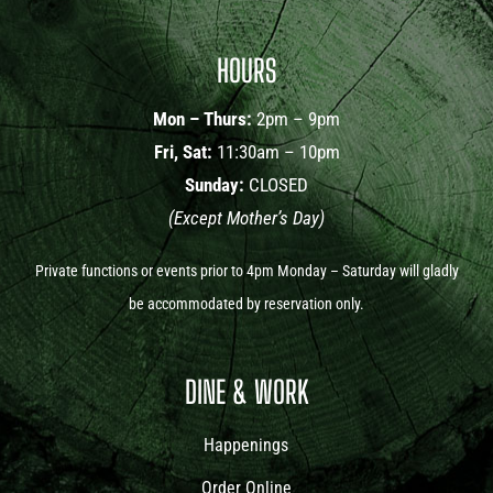
HOURS
Mon – Thurs:
2pm – 9pm
Fri, Sat:
11:30am – 10pm
Sunday:
CLOSED
(Except Mother’s Day)
Private functions or events prior to 4pm Monday – Saturday will gladly
be accommodated by reservation only.
DINE & WORK
Happenings
Order Online