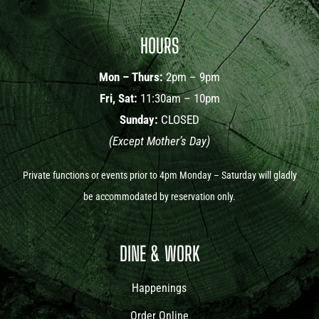
HOURS
Mon – Thurs:
2pm – 9pm
Fri, Sat:
11:30am – 10pm
Sunday:
CLOSED
(Except Mother’s Day)
Private functions or events prior to 4pm Monday – Saturday will gladly
be accommodated by reservation only.
DINE & WORK
Happenings
Order Online