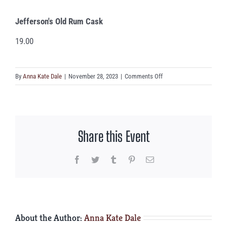
Jefferson's Old Rum Cask
19.00
on
By
Anna Kate Dale
|
November 28, 2023
|
Comments Off
Jefferson’s
Old
Rum
Cask
Share this Event
Facebook
Twitter
Tumblr
Pinterest
Email
About the Author:
Anna Kate Dale