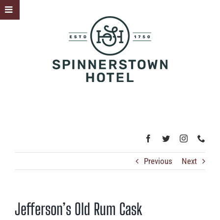
Skip
Toggle
to
Sliding
content
Bar
Area
Previous
Next
Jefferson’s Old Rum Cask