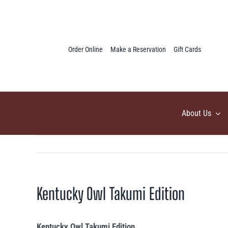
Skip
to
content
Order Online
Make a Reservation
Gift Cards
About Us
Kentucky Owl Takumi Edition
Kentucky Owl Takumi Edition