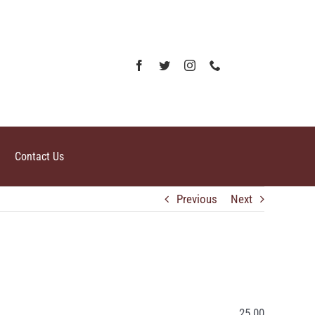
Contact Us
Previous
Next
25.00