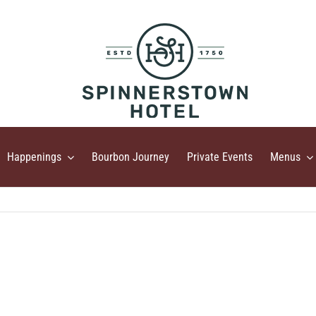
Happenings
Bourbon Journey
Private Events
Menus