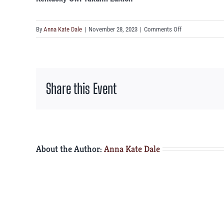
on
By
Anna Kate Dale
|
November 28, 2023
|
Comments Off
Kentucky
Owl
Takumi
Edition
Share this Event
About the Author:
Anna Kate Dale