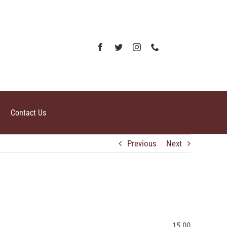
Contact Us
Previous
Next
15.00