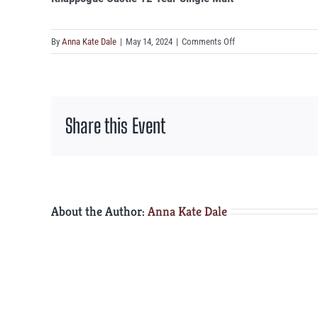
on
By
Anna Kate Dale
|
May 14, 2024
|
Comments Off
Knappogue
Castle
12
Year
Share this Event
Single
Malt
About the Author:
Anna Kate Dale