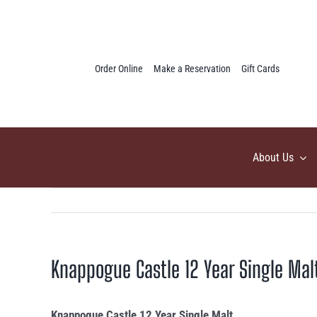
Skip
to
content
Order Online
Make a Reservation
Gift Cards
About Us
Knappogue Castle 12 Year Single Mal
Knappogue Castle 12 Year Single Malt