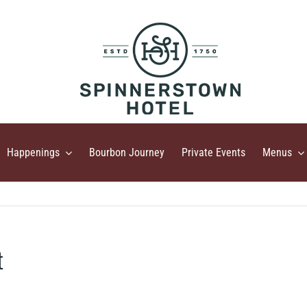
Happenings
Bourbon Journey
Private Events
Menus
t