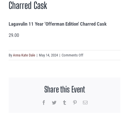
Charred Cask
Lagavulin 11 Year 'Offerman Edition' Charred Cask
29.00
on
By
Anna Kate Dale
|
May 14, 2024
|
Comments Off
Lagavulin
11
Year
‘Offerman
Share this Event
Edition’
Charred
Cask
Facebook
Twitter
Tumblr
Pinterest
Email