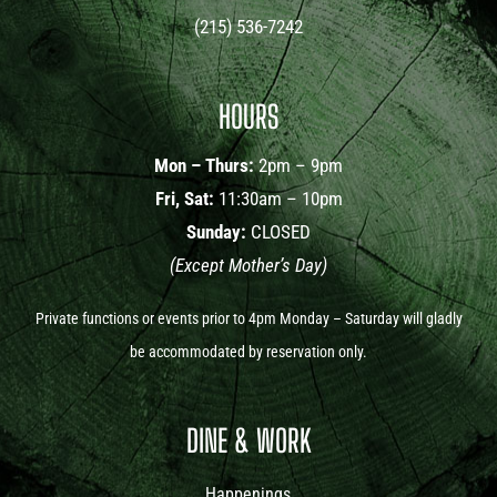
(215) 536-7242
HOURS
Mon – Thurs:
2pm – 9pm
Fri, Sat:
11:30am – 10pm
Sunday:
CLOSED
(Except Mother’s Day)
Private functions or events prior to 4pm Monday – Saturday will gladly
be accommodated by reservation only.
DINE & WORK
Happenings