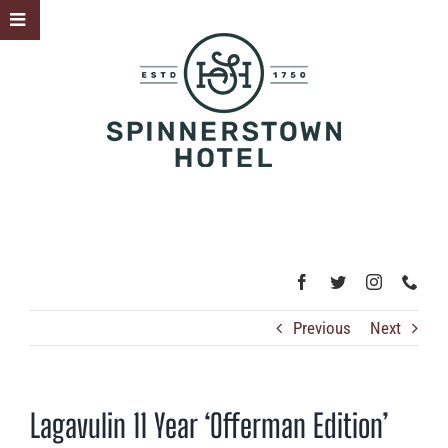
Skip
Toggle
to
Sliding
content
Bar
Area
Previous
Next
Lagavulin 11 Year ‘Offerman Edition’