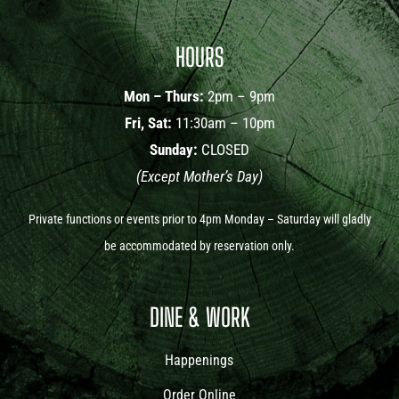
HOURS
Mon – Thurs:
2pm – 9pm
Fri, Sat:
11:30am – 10pm
Sunday:
CLOSED
(Except Mother’s Day)
Private functions or events prior to 4pm Monday – Saturday will gladly
be accommodated by reservation only.
DINE & WORK
Happenings
Order Online