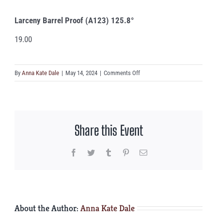
Larceny Barrel Proof (A123) 125.8°
19.00
on
By
Anna Kate Dale
|
May 14, 2024
|
Comments Off
Larceny
Barrel
Proof
(A123)
Share this Event
125.8°
Facebook
Twitter
Tumblr
Pinterest
Email
About the Author:
Anna Kate Dale