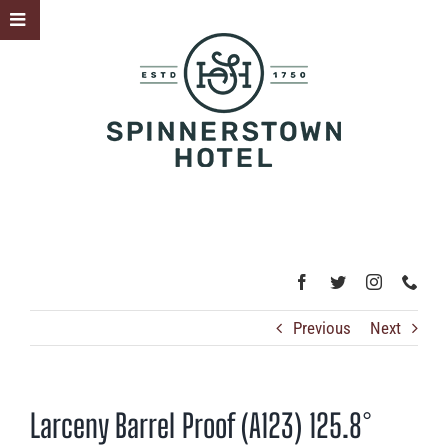
Skip
Toggle
to
Sliding
content
Bar
Area
Previous
Next
Larceny Barrel Proof (A123) 125.8°