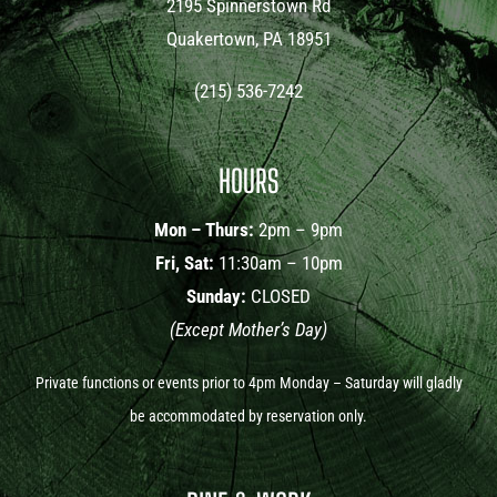
2195 Spinnerstown Rd
Quakertown, PA 18951
(215) 536-7242
HOURS
Mon – Thurs:
2pm – 9pm
Fri, Sat:
11:30am – 10pm
Sunday:
CLOSED
(Except Mother’s Day)
Private functions or events prior to 4pm Monday – Saturday will gladly
be accommodated by reservation only.