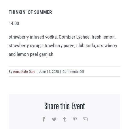
THINKIN’ OF SUMMER
14.00
strawberry infused vodka, Combier Lychee, fresh lemon,
strawberry syrup, strawberry puree, club soda, strawberry
and lemon peel garnish
on
By
Anna Kate Dale
|
June 16, 2025
|
Comments Off
THINKIN’
OF
SUMMER
Share this Event
Facebook
Twitter
Tumblr
Pinterest
Email