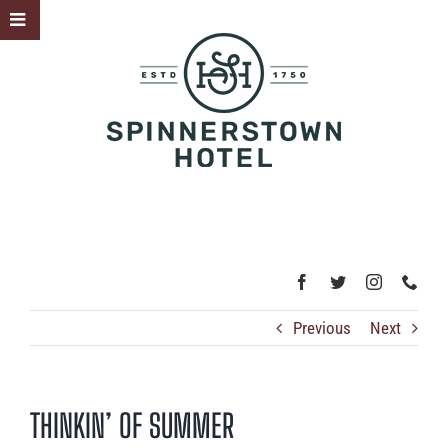
Skip
Toggle
to
Sliding
content
Bar
Area
Previous
Next
THINKIN’ OF SUMMER