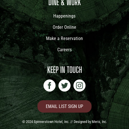
DINE & WORK
Happenings
Order Online
Make a Reservation
Careers
KEEP IN TOUCH
EMAIL LIST SIGN UP
© 2024 Spinnerstown Hotel, Inc. // Designed by
Meris, Inc.