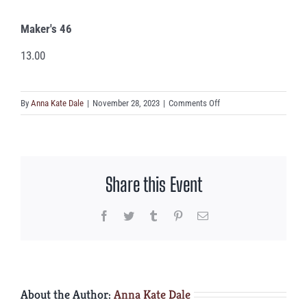
Maker's 46
13.00
on
By
Anna Kate Dale
|
November 28, 2023
|
Comments Off
Maker’s
46
Share this Event
Facebook
Twitter
Tumblr
Pinterest
Email
About the Author:
Anna Kate Dale