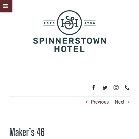
Skip
Toggle
to
Sliding
content
Bar
Area
Previous
Next
Maker’s 46