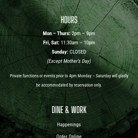
HOURS
Mon – Thurs:
2pm – 9pm
Fri, Sat:
11:30am – 10pm
Sunday:
CLOSED
(Except Mother’s Day)
Private functions or events prior to 4pm Monday – Saturday will gladly
be accommodated by reservation only.
DINE & WORK
Happenings
Order Online