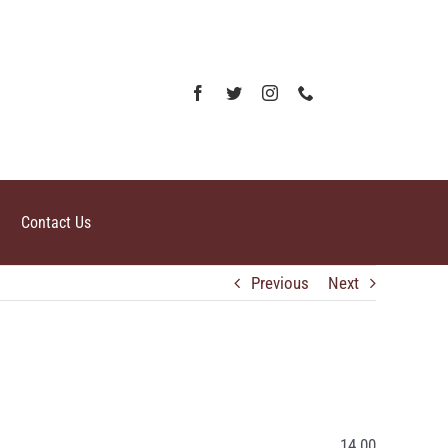
Contact Us
Previous
Next
14.00