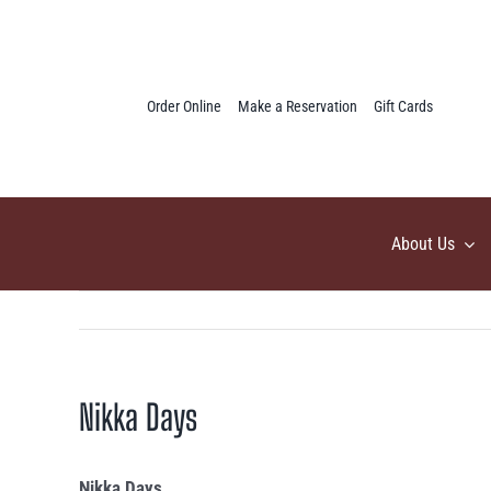
Skip
to
content
Order Online
Make a Reservation
Gift Cards
About Us
Nikka Days
Nikka Days