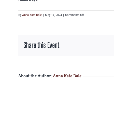
on
By
Anna Kate Dale
|
May 14, 2024
|
Comments Off
Nikka
Days
Share this Event
About the Author:
Anna Kate Dale