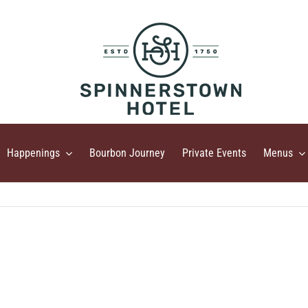
Happenings
Bourbon Journey
Private Events
Menus