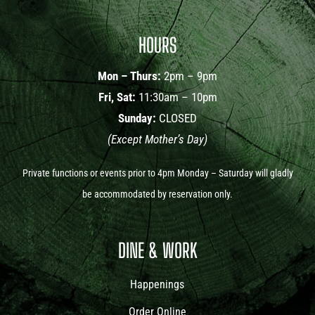
HOURS
Mon – Thurs:
2pm – 9pm
Fri, Sat:
11:30am – 10pm
Sunday:
CLOSED
(Except Mother’s Day)
Private functions or events prior to 4pm Monday – Saturday will gladly
be accommodated by reservation only.
DINE & WORK
Happenings
Order Online