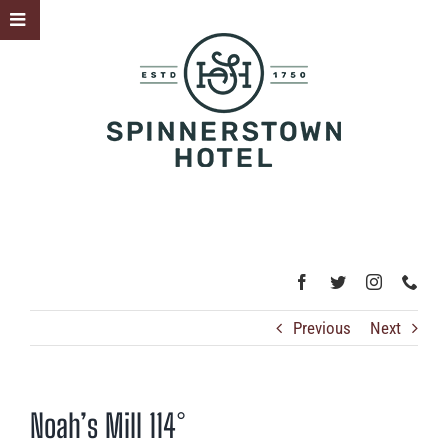
Skip
Toggle
to
Sliding
content
Bar
Area
Previous
Next
Noah’s Mill 114°