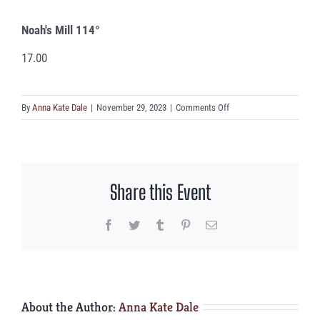
Noah's Mill 114°
17.00
on
By
Anna Kate Dale
|
November 29, 2023
|
Comments Off
Noah’s
Mill
114°
Share this Event
Facebook
Twitter
Tumblr
Pinterest
Email
About the Author:
Anna Kate Dale