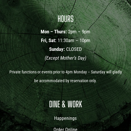
HOURS
Mon – Thurs:
2pm – 9pm
Fri, Sat:
11:30am – 10pm
Sunday:
CLOSED
(Except Mother’s Day)
Private functions or events prior to 4pm Monday – Saturday will gladly
be accommodated by reservation only.
DINE & WORK
Happenings
Order Online