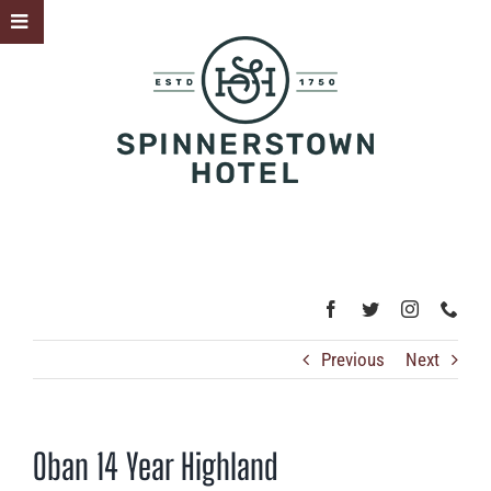
Skip
Toggle
to
Sliding
content
Bar
Area
Previous
Next
Oban 14 Year Highland