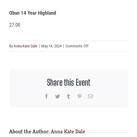
Oban 14 Year Highland
27.00
on
By
Anna Kate Dale
|
May 14, 2024
|
Comments Off
Oban
14
Year
Highland
Share this Event
Facebook
Twitter
Tumblr
Pinterest
Email
About the Author:
Anna Kate Dale