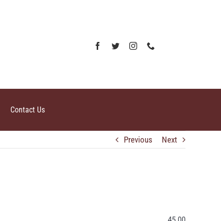
Contact Us
Previous
Next
45.00