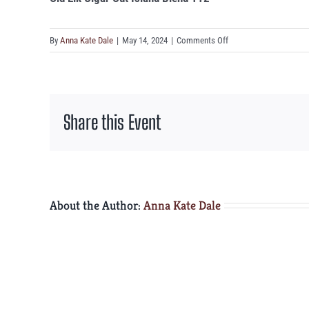
on
By
Anna Kate Dale
|
May 14, 2024
|
Comments Off
Old
Elk
Cigar
Cut
Share this Event
Island
Blend
112°
About the Author:
Anna Kate Dale