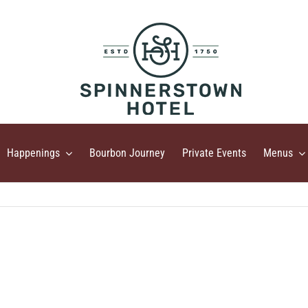
Happenings
Bourbon Journey
Private Events
Menus