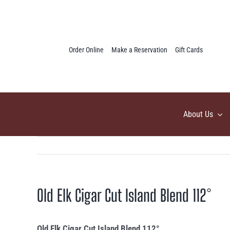
Skip
to
content
Order Online
Make a Reservation
Gift Cards
About Us
Old Elk Cigar Cut Island Blend 112°
Old Elk Cigar Cut Island Blend 112°