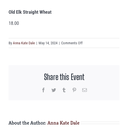
Old Elk Straight Wheat
18.00
on
By
Anna Kate Dale
|
May 14, 2024
|
Comments Off
Old
Elk
Straight
Wheat
Share this Event
Facebook
Twitter
Tumblr
Pinterest
Email
About the Author:
Anna Kate Dale