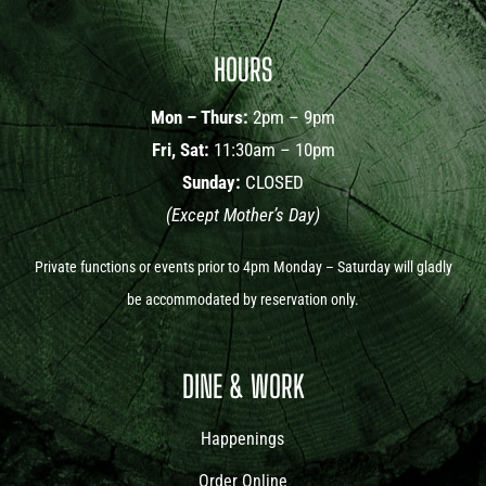
HOURS
Mon – Thurs:
2pm – 9pm
Fri, Sat:
11:30am – 10pm
Sunday:
CLOSED
(Except Mother’s Day)
Private functions or events prior to 4pm Monday – Saturday will gladly
be accommodated by reservation only.
DINE & WORK
Happenings
Order Online