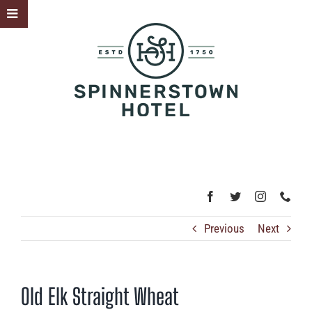
Skip
Toggle
to
Sliding
content
Bar
Area
Previous
Next
Old Elk Straight Wheat