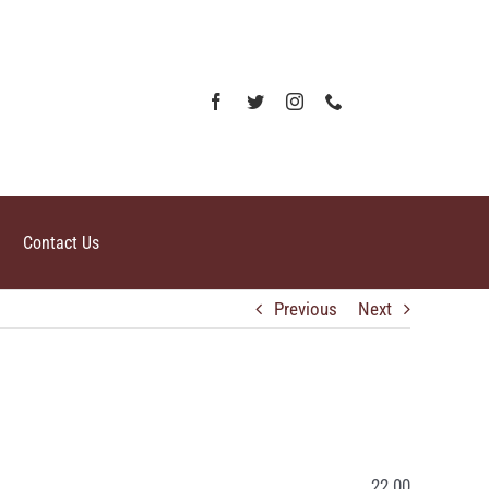
Contact Us
Previous
Next
22.00