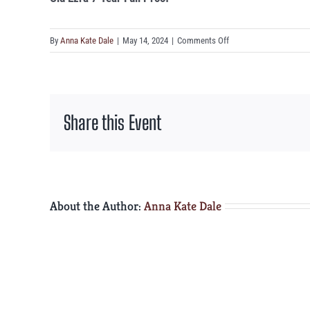
on
By
Anna Kate Dale
|
May 14, 2024
|
Comments Off
Old
Ezra
7
Year
Share this Event
Full
Proof
About the Author:
Anna Kate Dale