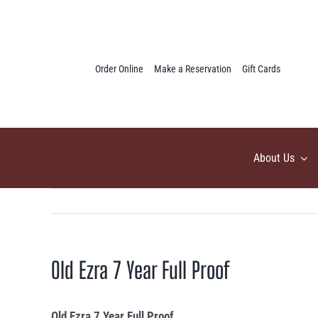
Skip
to
content
Order Online
Make a Reservation
Gift Cards
About Us
Old Ezra 7 Year Full Proof
Old Ezra 7 Year Full Proof