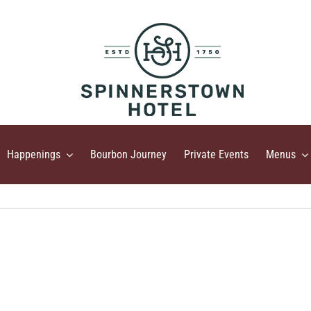
Happenings
Bourbon Journey
Private Events
Menus