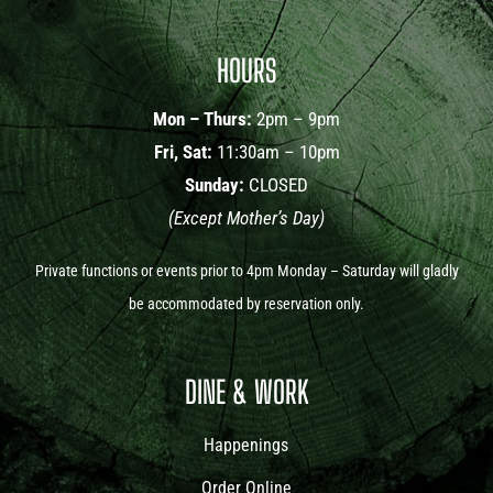
HOURS
Mon – Thurs:
2pm – 9pm
Fri, Sat:
11:30am – 10pm
Sunday:
CLOSED
(Except Mother’s Day)
Private functions or events prior to 4pm Monday – Saturday will gladly
be accommodated by reservation only.
DINE & WORK
Happenings
Order Online