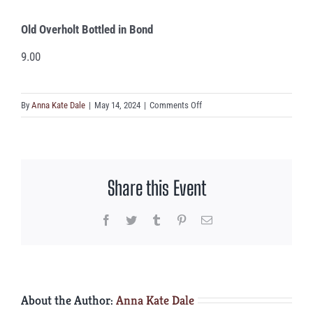
Old Overholt Bottled in Bond
9.00
on
By
Anna Kate Dale
|
May 14, 2024
|
Comments Off
Old
Overholt
Bottled
in
Share this Event
Bond
Facebook
Twitter
Tumblr
Pinterest
Email
About the Author:
Anna Kate Dale