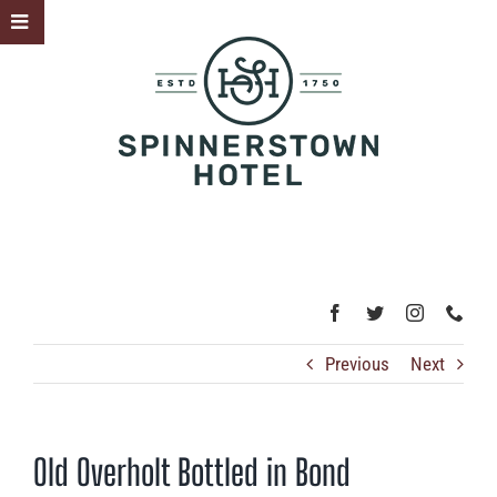
Skip
Toggle
to
Sliding
content
Bar
Area
Previous
Next
Old Overholt Bottled in Bond