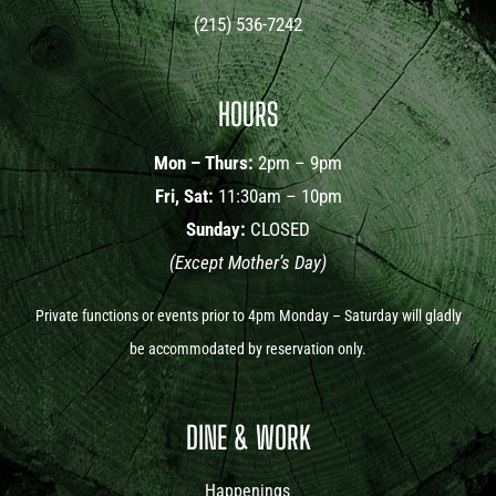
(215) 536-7242
HOURS
Mon – Thurs:
2pm – 9pm
Fri, Sat:
11:30am – 10pm
Sunday:
CLOSED
(Except Mother’s Day)
Private functions or events prior to 4pm Monday – Saturday will gladly
be accommodated by reservation only.
DINE & WORK
Happenings