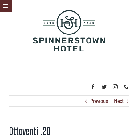
Skip
Toggle
to
Sliding
content
Bar
Area
Previous
Next
Ottoventi .20