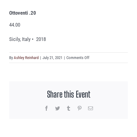
Ottoventi .20
44.00
Sicily, Italy • 2018
on
By
Ashley Reinhard
|
July 21, 2021
|
Comments Off
Ottoventi
.20
Share this Event
Facebook
Twitter
Tumblr
Pinterest
Email