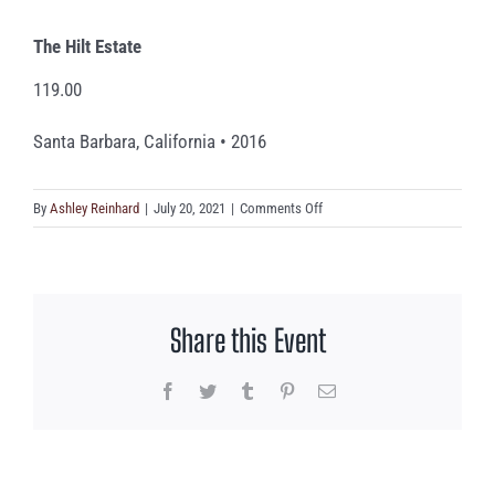
The Hilt Estate
119.00
Santa Barbara, California • 2016
on
By
Ashley Reinhard
|
July 20, 2021
|
Comments Off
The
Hilt
Estate
Share this Event
Facebook
Twitter
Tumblr
Pinterest
Email