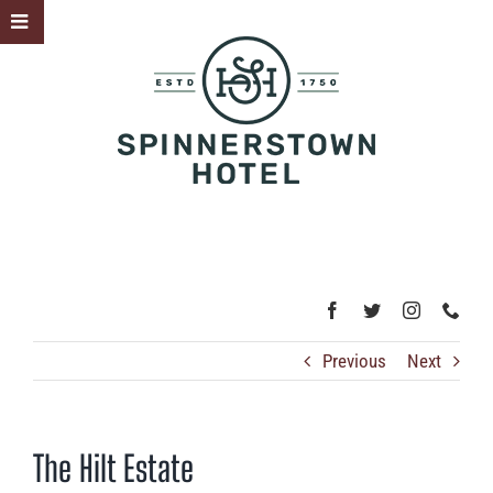
Skip
Toggle
to
Sliding
content
Bar
Area
Previous
Next
The Hilt Estate