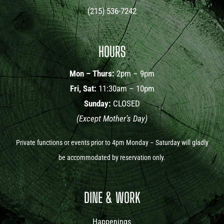
(215) 536-7242
HOURS
Mon – Thurs:
2pm – 9pm
Fri, Sat:
11:30am – 10pm
Sunday:
CLOSED
(Except Mother’s Day)
Private functions or events prior to 4pm Monday – Saturday will gladly
be accommodated by reservation only.
DINE & WORK
Happenings