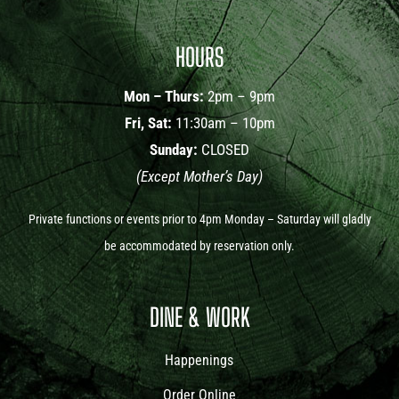
HOURS
Mon – Thurs:
2pm – 9pm
Fri, Sat:
11:30am – 10pm
Sunday:
CLOSED
(Except Mother’s Day)
Private functions or events prior to 4pm Monday – Saturday will gladly
be accommodated by reservation only.
DINE & WORK
Happenings
Order Online