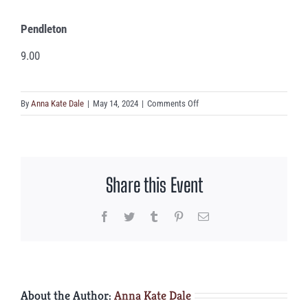
Pendleton
9.00
on
By
Anna Kate Dale
|
May 14, 2024
|
Comments Off
Pendleton
Share this Event
Facebook
Twitter
Tumblr
Pinterest
Email
About the Author:
Anna Kate Dale